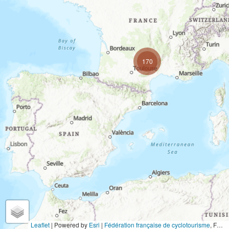
170
Leaflet
| Powered by
Esri
|
Fédération française de cyclotourisme
,
FOEN / Swiss Parks Network, AY. MADRID, Institut Cartogràfic Valencià, LGV Hamburg, BVV – geodaten.bayern.de, GeoBasis-DE/LVermGeo SH, HVBG, Land NRW, LGLN, LVermGeo RP, Esri UK, Instituto Geográfico Nacional, SDFI, swisstopo, © OpenStreetMap contributors, TomTom, Garmin, FAO, NOAA, USGS